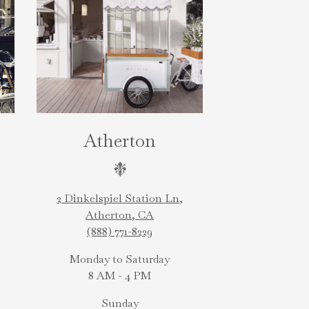
Atherton
2 Dinkelspiel Station Ln,
Atherton, CA
(888) 771-8229
Monday to Saturday
8 AM - 4 PM
Sunday