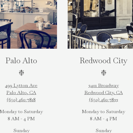
Palo Alto
Redwood City
499 Lytton Ave
2401 Broadway
Palo Alto, CA
Redwood City, CA
(650) 460-7818
(650) 460-7822
Monday to Saturday
Monday to Saturday
8 AM - 4 PM
8 AM - 4 PM
Sunday
Sunday