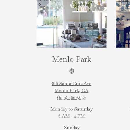
Menlo Park
816 Santa Cruz Ave
Menlo Park, CA
(650) 460-7657
Monday to Saturday
8 AM - 4 PM
Sunday