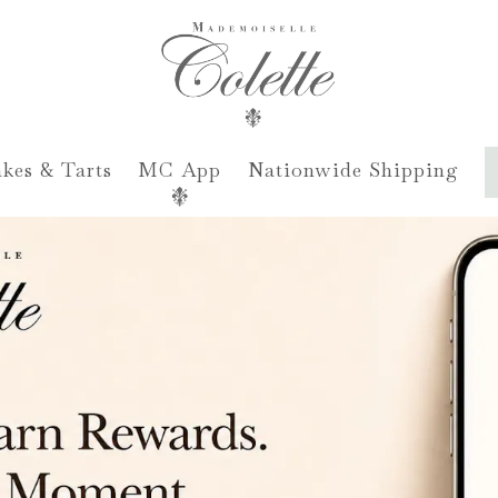
kes & Tarts
MC App
Nationwide Shipping