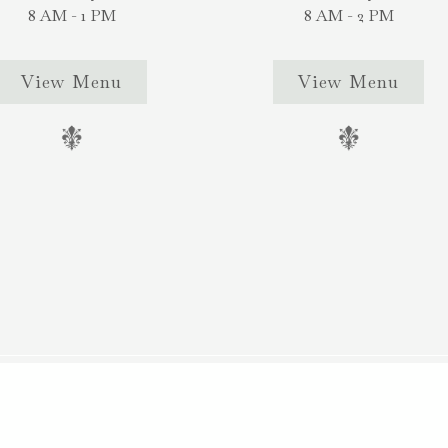
8 AM - 1 PM
8 AM - 2 PM
View Menu
View Menu