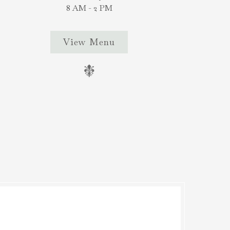
8 AM - 2 PM
View Menu