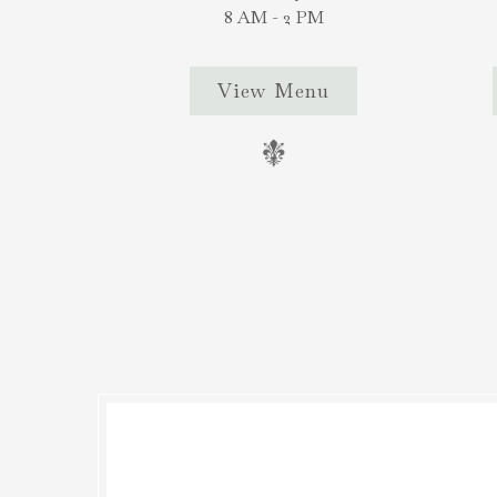
8 AM - 2 PM
View Menu