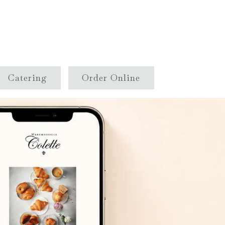
Catering
Order Online