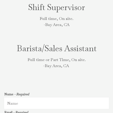
Shift Supervisor
Full time, On site.
-Bay Area, CA
Barista/Sales Assistant
Full time or Part Time, On site.
-Bay Area, CA
Name
- Required
Email
- Required