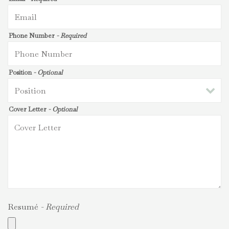
Phone Number
- Required
Position
- Optional
Cover Letter
- Optional
Resumé
- Required