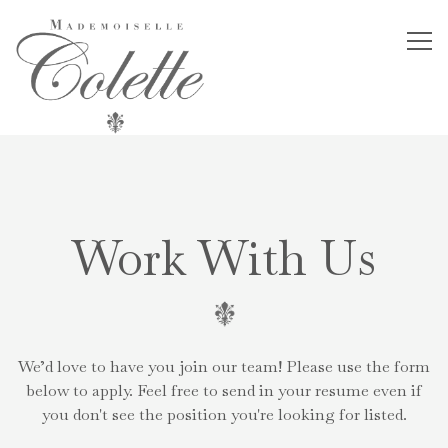
Tog
Main content starts here, tab to start navigating
Work With Us
We’d love to have you join our team! Please use the form
below to apply. Feel free to send in your resume even if
you don't see the position you're looking for listed.